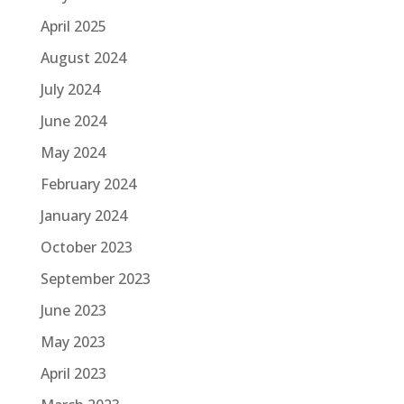
April 2025
August 2024
July 2024
June 2024
May 2024
February 2024
January 2024
October 2023
September 2023
June 2023
May 2023
April 2023