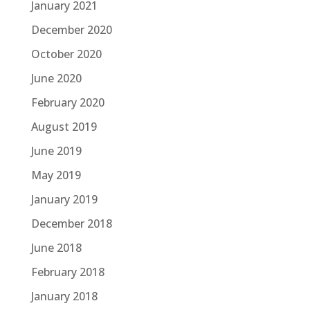
January 2021
December 2020
October 2020
June 2020
February 2020
August 2019
June 2019
May 2019
January 2019
December 2018
June 2018
February 2018
January 2018