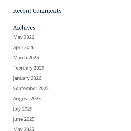
Recent Comments
Archives
May 2026
April 2026
March 2026
February 2026
January 2026
September 2025
August 2025
July 2025
June 2025
May 2025