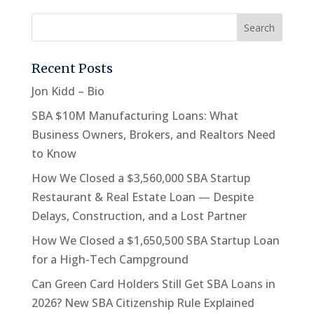
Recent Posts
Jon Kidd – Bio
SBA $10M Manufacturing Loans: What
Business Owners, Brokers, and Realtors Need
to Know
How We Closed a $3,560,000 SBA Startup
Restaurant & Real Estate Loan — Despite
Delays, Construction, and a Lost Partner
How We Closed a $1,650,500 SBA Startup Loan
for a High-Tech Campground
Can Green Card Holders Still Get SBA Loans in
2026? New SBA Citizenship Rule Explained