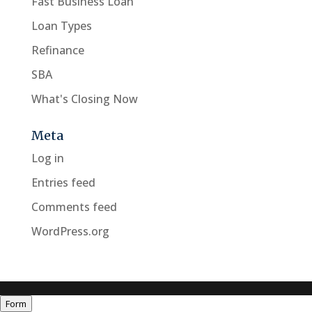
Fast Business Loan
Loan Types
Refinance
SBA
What's Closing Now
Meta
Log in
Entries feed
Comments feed
WordPress.org
Form