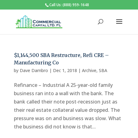
Call Us: (888) 959-1648
$1,144,500 SBA Restructure, Refi CRE –
Manufacturing Co
by
Dave Dambro
|
Dec 1, 2018
|
Archive
,
SBA
Refinance – Industrial A 25-year-old family
business ran into a wall with the bank. The
bank called their note post-recession just as
their real estate collateral value dropped. The
pressure was on and business was slow. What
the business did not know is that...