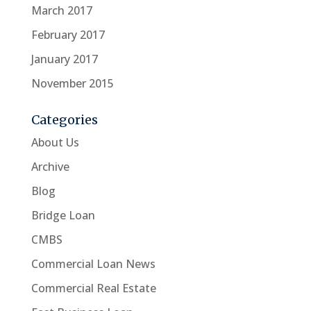
March 2017
February 2017
January 2017
November 2015
Categories
About Us
Archive
Blog
Bridge Loan
CMBS
Commercial Loan News
Commercial Real Estate