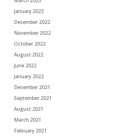
March 2023
January 2023
December 2022
November 2022
October 2022
August 2022
June 2022
January 2022
December 2021
September 2021
August 2021
March 2021
February 2021