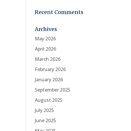
Recent Comments
Archives
May 2026
April 2026
March 2026
February 2026
January 2026
September 2025
August 2025
July 2025
June 2025
May 2025