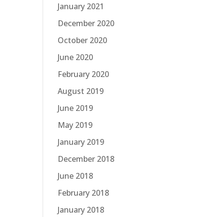
January 2021
December 2020
October 2020
June 2020
February 2020
August 2019
June 2019
May 2019
January 2019
December 2018
June 2018
February 2018
January 2018