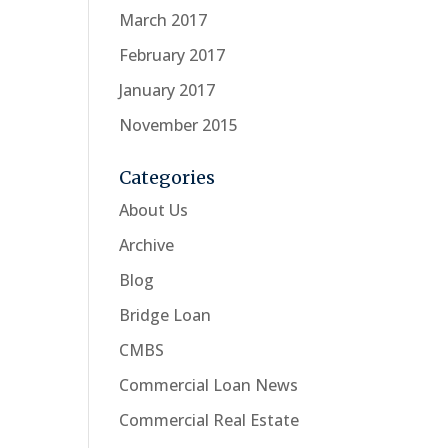
March 2017
February 2017
January 2017
November 2015
Categories
About Us
Archive
Blog
Bridge Loan
CMBS
Commercial Loan News
Commercial Real Estate