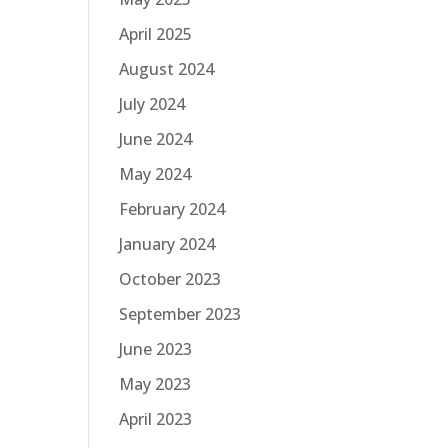
April 2025
August 2024
July 2024
June 2024
May 2024
February 2024
January 2024
October 2023
September 2023
June 2023
May 2023
April 2023