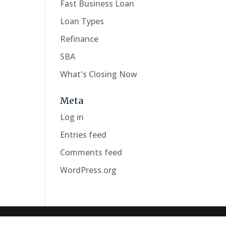
Fast Business Loan
Loan Types
Refinance
SBA
What's Closing Now
Meta
Log in
Entries feed
Comments feed
WordPress.org