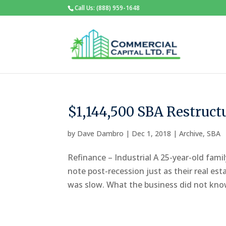
Call Us: (888) 959-1648
$1,144,500 SBA Restruct
by
Dave Dambro
|
Dec 1, 2018
|
Archive
,
SBA
Refinance – Industrial A 25-year-old famil
note post-recession just as their real es
was slow. What the business did not know 