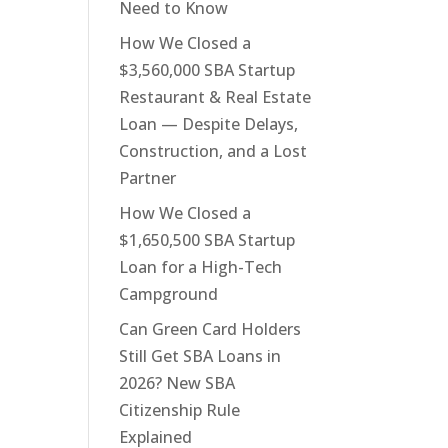
Need to Know
How We Closed a
$3,560,000 SBA Startup
Restaurant & Real Estate
Loan — Despite Delays,
Construction, and a Lost
Partner
How We Closed a
$1,650,500 SBA Startup
Loan for a High-Tech
Campground
Can Green Card Holders
Still Get SBA Loans in
2026? New SBA
Citizenship Rule
Explained