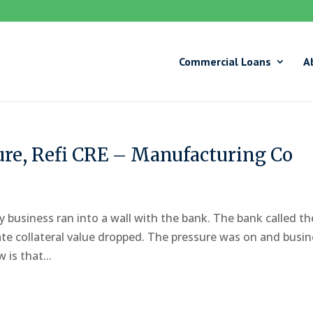
Commercial Loans
A
ure, Refi CRE – Manufacturing Co
y business ran into a wall with the bank. The bank called th
tate collateral value dropped. The pressure was on and busi
is that...