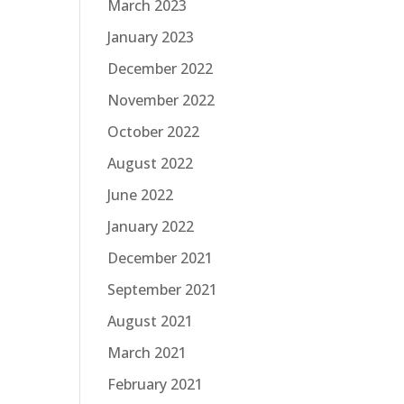
March 2023
January 2023
December 2022
November 2022
October 2022
August 2022
June 2022
January 2022
December 2021
September 2021
August 2021
March 2021
February 2021