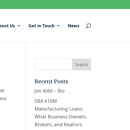
bout Us
Get in Touch
News
Recent Posts
eir
Jon Kidd – Bio
ness
SBA $10M
Manufacturing Loans:
What Business Owners,
Brokers, and Realtors