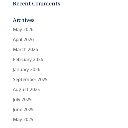
Recent Comments
Archives
May 2026
April 2026
March 2026
February 2026
January 2026
September 2025
August 2025
July 2025
June 2025
May 2025