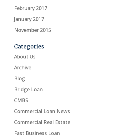
February 2017
January 2017
November 2015
Categories
About Us
Archive
Blog
Bridge Loan
CMBS
Commercial Loan News
Commercial Real Estate
Fast Business Loan