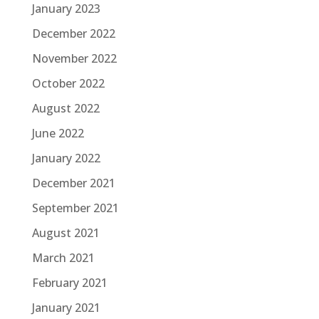
January 2023
December 2022
November 2022
October 2022
August 2022
June 2022
January 2022
December 2021
September 2021
August 2021
March 2021
February 2021
January 2021