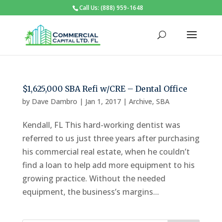
Call Us: (888) 959-1648
$1,625,000 SBA Refi w/CRE – Dental Office
by
Dave Dambro
|
Jan 1, 2017
|
Archive
,
SBA
Kendall, FL This hard-working dentist was
referred to us just three years after purchasing
his commercial real estate, when he couldn’t
find a loan to help add more equipment to his
growing practice. Without the needed
equipment, the business’s margins...