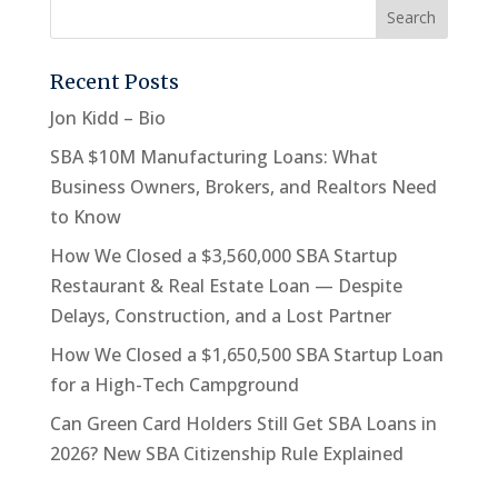
Recent Posts
Jon Kidd – Bio
SBA $10M Manufacturing Loans: What
Business Owners, Brokers, and Realtors Need
to Know
How We Closed a $3,560,000 SBA Startup
Restaurant & Real Estate Loan — Despite
Delays, Construction, and a Lost Partner
How We Closed a $1,650,500 SBA Startup Loan
for a High-Tech Campground
Can Green Card Holders Still Get SBA Loans in
2026? New SBA Citizenship Rule Explained