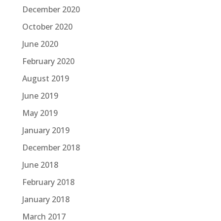
December 2020
October 2020
June 2020
February 2020
August 2019
June 2019
May 2019
January 2019
December 2018
June 2018
February 2018
January 2018
March 2017