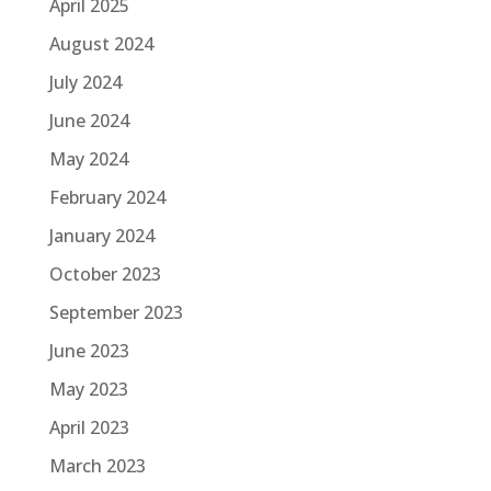
April 2025
August 2024
July 2024
June 2024
May 2024
February 2024
January 2024
October 2023
September 2023
June 2023
May 2023
April 2023
March 2023