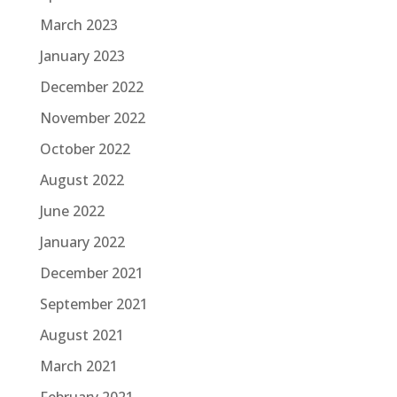
March 2023
January 2023
December 2022
November 2022
October 2022
August 2022
June 2022
January 2022
December 2021
September 2021
August 2021
March 2021