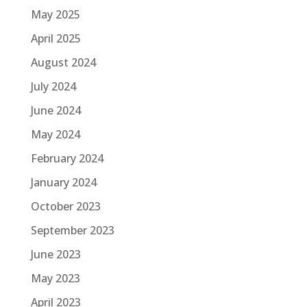
May 2025
April 2025
August 2024
July 2024
June 2024
May 2024
February 2024
January 2024
October 2023
September 2023
June 2023
May 2023
April 2023