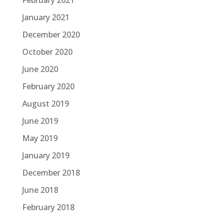
February 2021
January 2021
December 2020
October 2020
June 2020
February 2020
August 2019
June 2019
May 2019
January 2019
December 2018
June 2018
February 2018