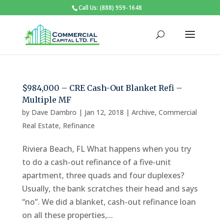
Call Us: (888) 959-1648
$984,000 – CRE Cash-Out Blanket Refi –
Multiple MF
by
Dave Dambro
|
Jan 12, 2018
|
Archive
,
Commercial
Real Estate
,
Refinance
Riviera Beach, FL What happens when you try
to do a cash-out refinance of a five-unit
apartment, three quads and four duplexes?
Usually, the bank scratches their head and says
“no”. We did a blanket, cash-out refinance loan
on all these properties,...