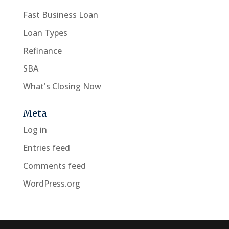
Fast Business Loan
Loan Types
Refinance
SBA
What's Closing Now
Meta
Log in
Entries feed
Comments feed
WordPress.org