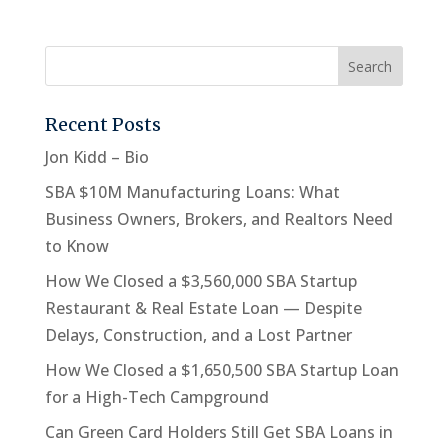
Recent Posts
Jon Kidd – Bio
SBA $10M Manufacturing Loans: What
Business Owners, Brokers, and Realtors Need
to Know
How We Closed a $3,560,000 SBA Startup
Restaurant & Real Estate Loan — Despite
Delays, Construction, and a Lost Partner
How We Closed a $1,650,500 SBA Startup Loan
for a High-Tech Campground
Can Green Card Holders Still Get SBA Loans in