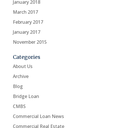
January 2018
March 2017
February 2017
January 2017
November 2015
Categories
About Us
Archive
Blog
Bridge Loan
CMBS
Commercial Loan News
Commercial Real Estate