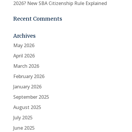
2026? New SBA Citizenship Rule Explained
Recent Comments
Archives
May 2026
April 2026
March 2026
February 2026
January 2026
September 2025
August 2025
July 2025
June 2025