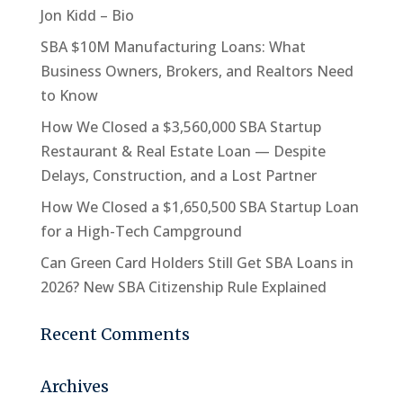
Jon Kidd – Bio
SBA $10M Manufacturing Loans: What
Business Owners, Brokers, and Realtors Need
to Know
How We Closed a $3,560,000 SBA Startup
Restaurant & Real Estate Loan — Despite
Delays, Construction, and a Lost Partner
How We Closed a $1,650,500 SBA Startup Loan
for a High-Tech Campground
Can Green Card Holders Still Get SBA Loans in
2026? New SBA Citizenship Rule Explained
Recent Comments
Archives