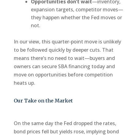
Opportunities don’t wait
—inventory,
expansion targets, competitor moves—
they happen whether the Fed moves or
not.
In our view, this quarter-point move is unlikely
to be followed quickly by deeper cuts. That
means there’s no need to wait—buyers and
owners can secure SBA financing today and
move on opportunities before competition
heats up.
Our Take on the Market
On the same day the Fed dropped the rates,
bond prices fell but yields rose, implying bond