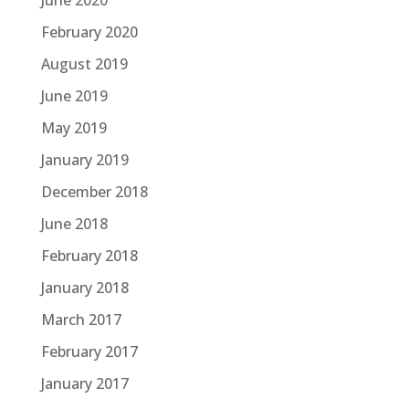
February 2020
August 2019
June 2019
May 2019
January 2019
December 2018
June 2018
February 2018
January 2018
March 2017
February 2017
January 2017