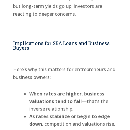
but long-term yields go up, investors are
reacting to deeper concerns.
Implications for SBA Loans and Business
Buyers
Here’s why this matters for entrepreneurs and
business owners:
When rates are higher, business
valuations tend to fall
—that’s the
inverse relationship.
As rates stabilize or begin to edge
down
, competition and valuations rise.