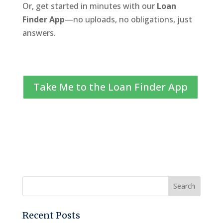
Or, get started in minutes with our
Loan
Finder App
—no uploads, no obligations, just
answers.
Take Me to the Loan Finder App
Recent Posts