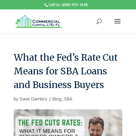
Call Us: (888) 959-1648
What the Fed’s Rate Cut
Means for SBA Loans
and Business Buyers
by
Dave Dambro
|
Blog
,
SBA