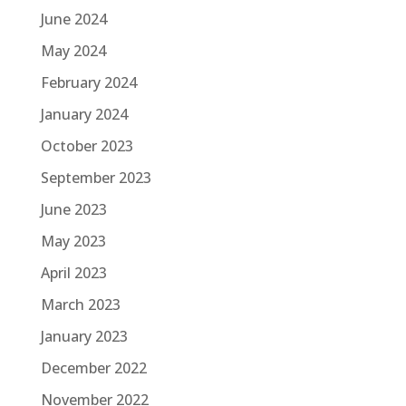
June 2024
May 2024
February 2024
January 2024
October 2023
September 2023
June 2023
May 2023
April 2023
March 2023
January 2023
December 2022
November 2022