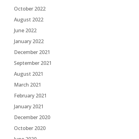
October 2022
August 2022
June 2022
January 2022
December 2021
September 2021
August 2021
March 2021
February 2021
January 2021
December 2020
October 2020
June 2020