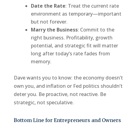
Date the Rate
: Treat the current rate
environment as temporary—important
but not forever.
Marry the Business
: Commit to the
right business. Profitability, growth
potential, and strategic fit will matter
long after today’s rate fades from
memory.
Dave wants you to know: the economy doesn’t
own you, and inflation or Fed politics shouldn’t
deter you. Be proactive, not reactive. Be
strategic, not speculative.
Bottom Line for Entrepreneurs and Owners