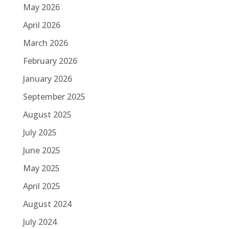
May 2026
April 2026
March 2026
February 2026
January 2026
September 2025
August 2025
July 2025
June 2025
May 2025
April 2025
August 2024
July 2024