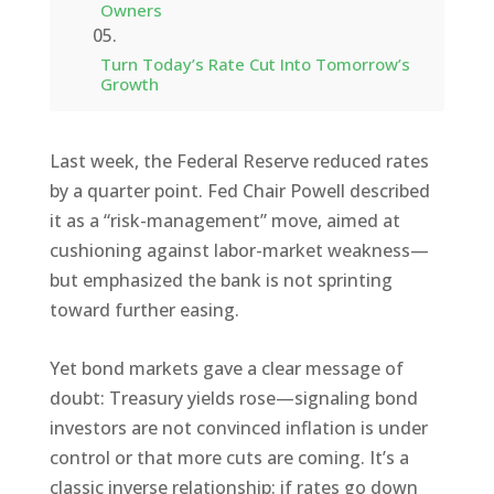
Owners
Turn Today’s Rate Cut Into Tomorrow’s
Growth
Last week, the Federal Reserve reduced rates
by a quarter point. Fed Chair Powell described
it as a “risk-management” move, aimed at
cushioning against labor-market weakness—
but emphasized the bank is not sprinting
toward further easing.
Yet bond markets gave a clear message of
doubt: Treasury yields rose—signaling bond
investors are not convinced inflation is under
control or that more cuts are coming. It’s a
classic inverse relationship: if rates go down