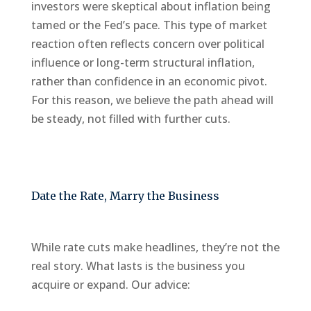
investors were skeptical about inflation being
tamed or the Fed’s pace. This type of market
reaction often reflects concern over political
influence or long-term structural inflation,
rather than confidence in an economic pivot.
For this reason, we believe the path ahead will
be steady, not filled with further cuts.
Date the Rate, Marry the Business
While rate cuts make headlines, they’re not the
real story. What lasts is the business you
acquire or expand. Our advice: