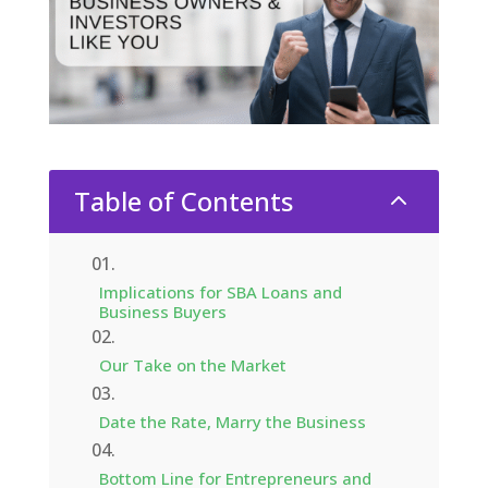
Table of Contents
2
Implications for SBA Loans and
Business Buyers
Our Take on the Market
Date the Rate, Marry the Business
Bottom Line for Entrepreneurs and