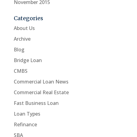
November 2015
Categories
About Us
Archive
Blog
Bridge Loan
CMBS
Commercial Loan News
Commercial Real Estate
Fast Business Loan
Loan Types
Refinance
SBA