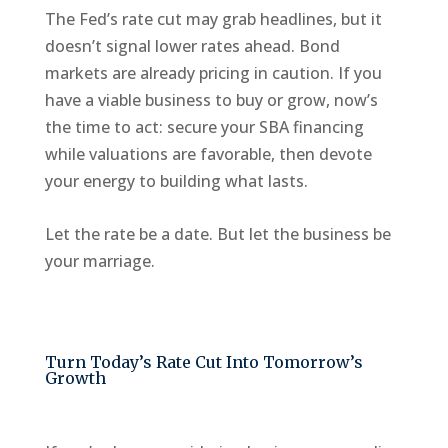
The Fed’s rate cut may grab headlines, but it
doesn’t signal lower rates ahead. Bond
markets are already pricing in caution. If you
have a viable business to buy or grow, now’s
the time to act: secure your SBA financing
while valuations are favorable, then devote
your energy to building what lasts.
Let the rate be a date. But let the business be
your marriage.
Turn Today’s Rate Cut Into Tomorrow’s
Growth