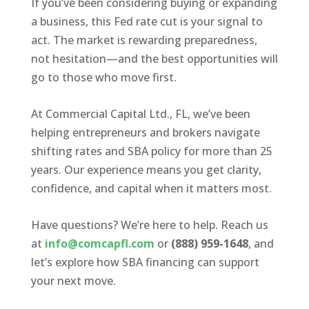
If you’ve been considering buying or expanding
a business, this Fed rate cut is your signal to
act. The market is rewarding preparedness,
not hesitation—and the best opportunities will
go to those who move first.
At Commercial Capital Ltd., FL, we’ve been
helping entrepreneurs and brokers navigate
shifting rates and SBA policy for more than 25
years. Our experience means you get clarity,
confidence, and capital when it matters most.
Have questions? We’re here to help. Reach us
at
info@comcapfl.com
or
(888) 959-1648
, and
let’s explore how SBA financing can support
your next move.