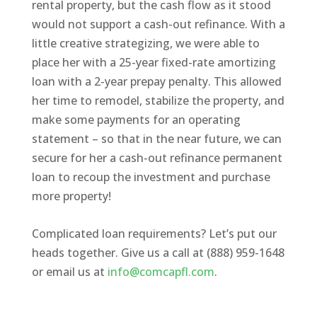
rental property, but the cash flow as it stood
would not support a cash-out refinance. With a
little creative strategizing, we were able to
place her with a 25-year fixed-rate amortizing
loan with a 2-year prepay penalty. This allowed
her time to remodel, stabilize the property, and
make some payments for an operating
statement – so that in the near future, we can
secure for her a cash-out refinance permanent
loan to recoup the investment and purchase
more property!
Complicated loan requirements? Let’s put our
heads together. Give us a call at (888) 959-1648
or email us at
info@comcapfl.com
.