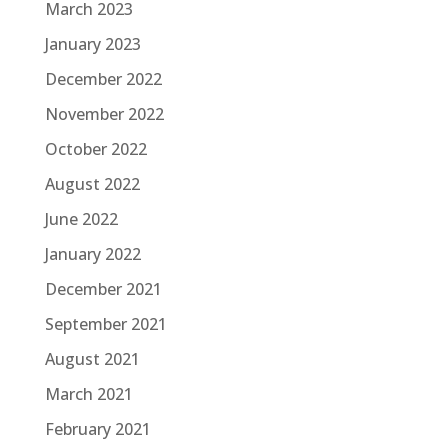
March 2023
January 2023
December 2022
November 2022
October 2022
August 2022
June 2022
January 2022
December 2021
September 2021
August 2021
March 2021
February 2021