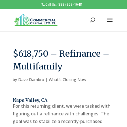
Call Us: (888) 959-1648
$618,750 – Refinance –
Multifamily
by
Dave Dambro
|
What's Closing Now
Napa Valley, CA
For this returning client, we were tasked with
figuring out a refinance with challenges. The
goal was to stabilize a recently-purchased