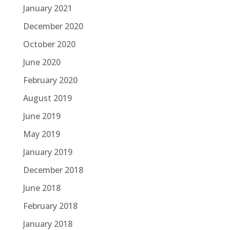
January 2021
December 2020
October 2020
June 2020
February 2020
August 2019
June 2019
May 2019
January 2019
December 2018
June 2018
February 2018
January 2018