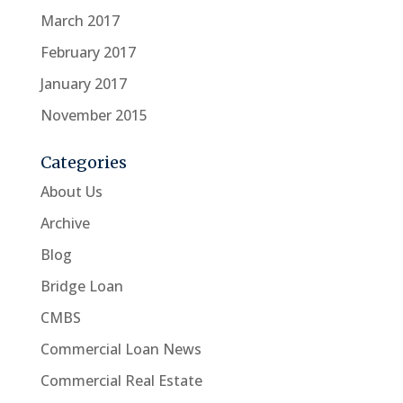
March 2017
February 2017
January 2017
November 2015
Categories
About Us
Archive
Blog
Bridge Loan
CMBS
Commercial Loan News
Commercial Real Estate