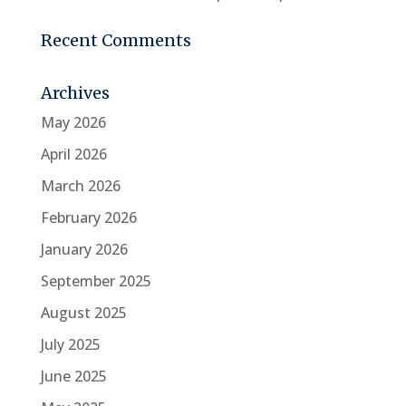
Recent Comments
Archives
May 2026
April 2026
March 2026
February 2026
January 2026
September 2025
August 2025
July 2025
June 2025