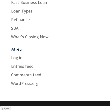
Fast Business Loan
Loan Types
Refinance
SBA
What's Closing Now
Meta
Log in
Entries feed
Comments feed
WordPress.org
Form