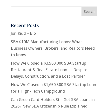
Recent Posts
Jon Kidd – Bio
SBA $10M Manufacturing Loans: What
Business Owners, Brokers, and Realtors Need
to Know
How We Closed a $3,560,000 SBA Startup
Restaurant & Real Estate Loan — Despite
Delays, Construction, and a Lost Partner
How We Closed a $1,650,500 SBA Startup Loan
for a High-Tech Campground
Can Green Card Holders Still Get SBA Loans in
2026? New SBA Citizenship Rule Explained