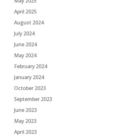
May 2025
April 2025
August 2024
July 2024
June 2024
May 2024
February 2024
January 2024
October 2023
September 2023
June 2023
May 2023
April 2023